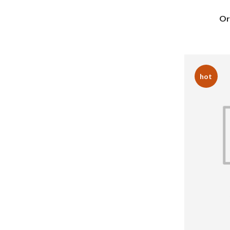
Or
hot