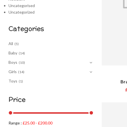
Uncategorised
Uncategorized
Categories
All
(5)
Baby
(14)
Boys
(10)
Girls
(14)
Toys
Br
(1)
Price
Range :
£
25.00
-
£
200.00