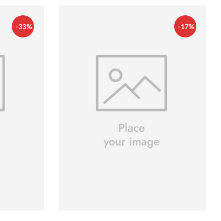
-33%
-17%