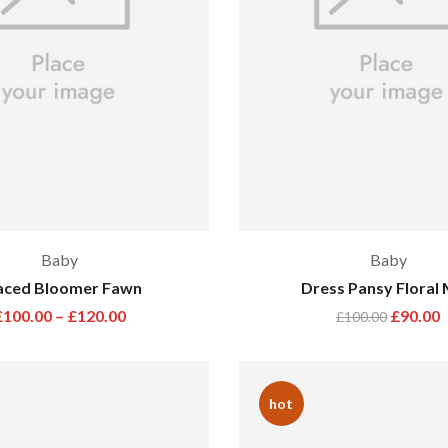
Baby
Baby
aced Bloomer Fawn
Dress Pansy Floral 
£
100.00
–
£
120.00
£
90.00
£
100.00
hot