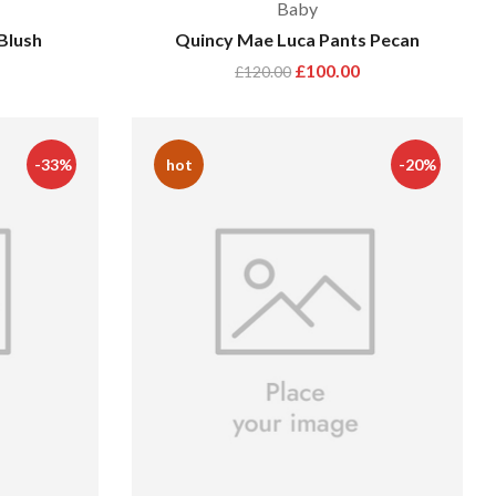
Baby
Blush
Quincy Mae Luca Pants Pecan
£
100.00
£
120.00
-33%
hot
-20%