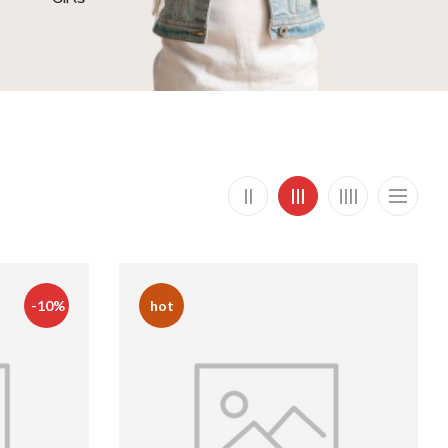
-10%
hot