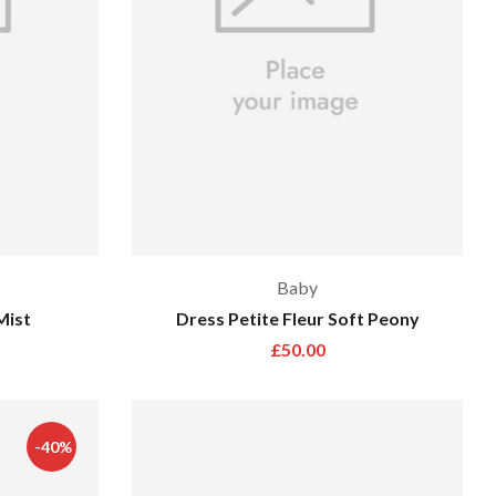
Baby
Mist
Dress Petite Fleur Soft Peony
£
50.00
-40%