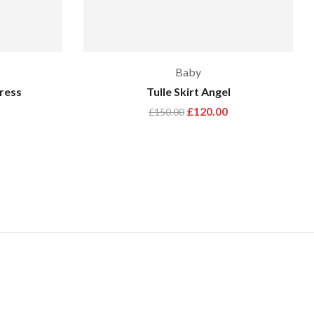
Baby
Dress
Tulle Skirt Angel
£
120.00
£
150.00