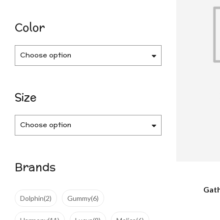
Color
Choose option
Size
Choose option
Brands
Gath
Dolphin
(2)
Gummy
(6)