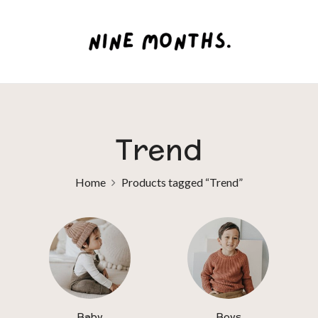
Trend
Home
Products tagged “Trend”
Baby
Boys