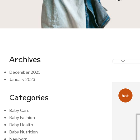
Archives
December 2025
January 2023
Categories
hot
Baby Care
Baby Fashion
Baby Health
Baby Nutrition
Newborn