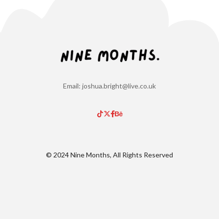
Email: joshua.bright@live.co.uk
© 2024 Nine Months, All Rights Reserved