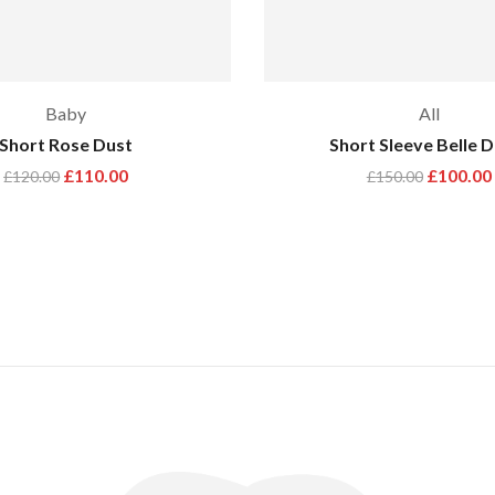
Baby
All
Short Rose Dust
Short Sleeve Belle 
£
110.00
£
100.00
£
120.00
£
150.00