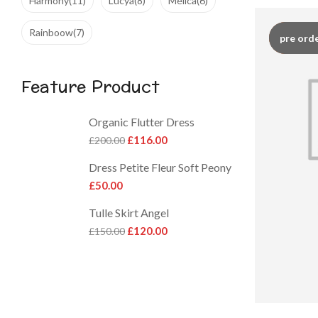
Harmony
(11)
Lucya
(8)
Melica
(6)
Rainboow
(7)
hot
pre ord
Feature Product
Organic Flutter Dress
£
116.00
£
200.00
Dress Petite Fleur Soft Peony
£
50.00
Tulle Skirt Angel
£
120.00
£
150.00