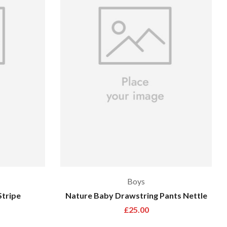
Boys
Stripe
Nature Baby Drawstring Pants Nettle
£
25.00