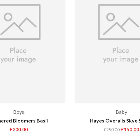
Boys
Baby
ered Bloomers Basil
Hayes Overalls Skye 
£
200.00
£
150.00
£
250.00