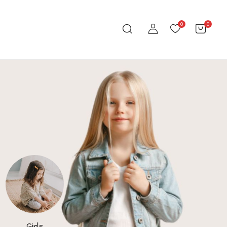
0
0
Girls
Toys