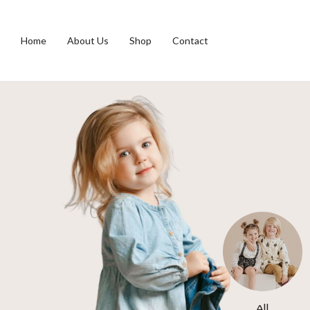
Home
About Us
Shop
Contact
s
Toys
All