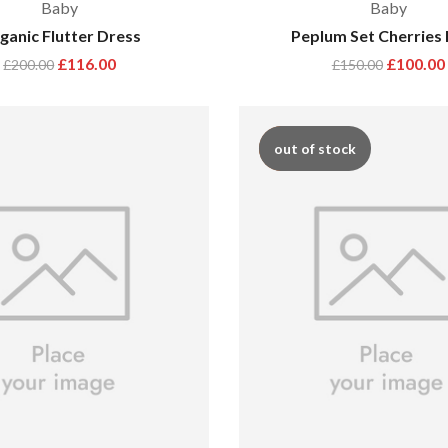
Baby
Baby
ganic Flutter Dress
Peplum Set Cherries 
£
116.00
£
100.00
£
200.00
£
150.00
hot
out of stock