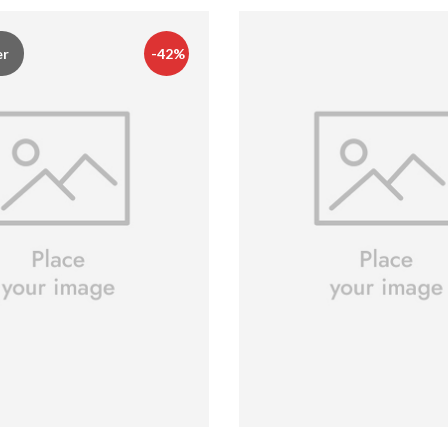
er
-42%