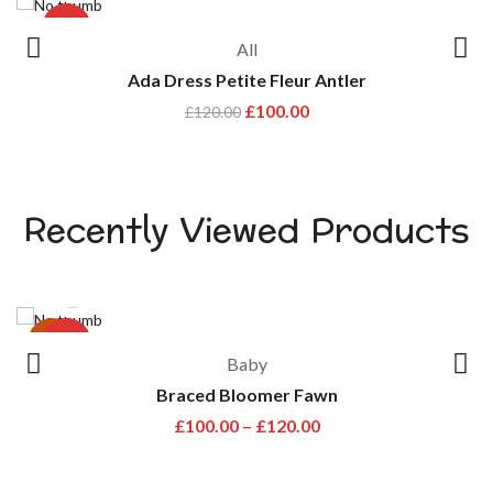
-17%
All
Ada Dress Petite Fleur Antler
£
100.00
£
120.00
Recently Viewed Products
hot
-33%
Baby
Braced Bloomer Fawn
£
100.00
–
£
120.00