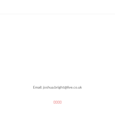
Email: joshua.bright@live.co.uk