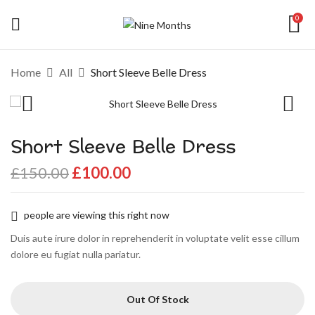
0
Home
All
Short Sleeve Belle Dress
Short Sleeve Belle Dress
£
150.00
£
100.00
people are viewing this right now
Duis aute irure dolor in reprehenderit in voluptate velit esse cillum
dolore eu fugiat nulla pariatur.
Out Of Stock