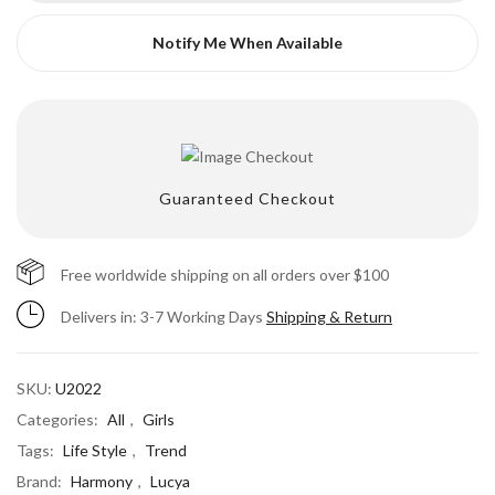
Notify Me When Available
Guaranteed Checkout
Free worldwide shipping on all orders over $100
Delivers in: 3-7 Working Days
Shipping & Return
SKU:
U2022
Categories:
All
,
Girls
Tags:
Life Style
,
Trend
Brand:
Harmony
,
Lucya