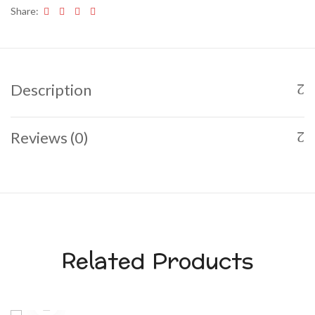
Share:
Description
Reviews (0)
Related Products