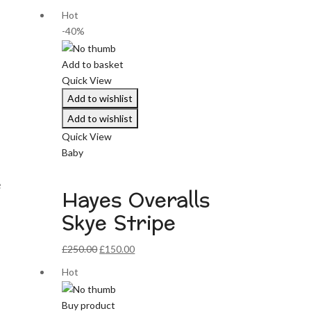
Hot
-40%
Add to basket
Quick View
Add to wishlist
Add to wishlist
Quick View
Baby
e
Hayes Overalls
Skye Stripe
Original
Current
£
250.00
£
150.00
price
price
Hot
was:
is:
£250.00.
£150.00.
Buy product