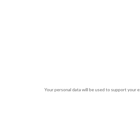
Your personal data will be used to support your 