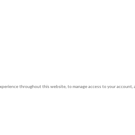
experience throughout this website, to manage access to your account, 