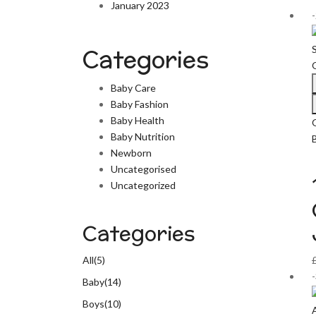
January 2023
Categories
Baby Care
Baby Fashion
Baby Health
Baby Nutrition
Newborn
Uncategorised
Uncategorized
Categories
All
(5)
Baby
(14)
Boys
(10)