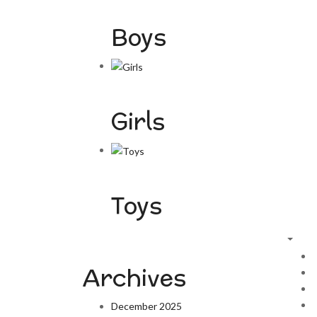
Boys
Girls
Toys
Archives
December 2025