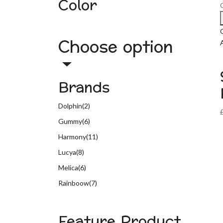
Color
Choose option
A
Brands
Dolphin
(2)
Gummy
(6)
Harmony
(11)
Lucya
(8)
Melica
(6)
Rainboow
(7)
Feature Product