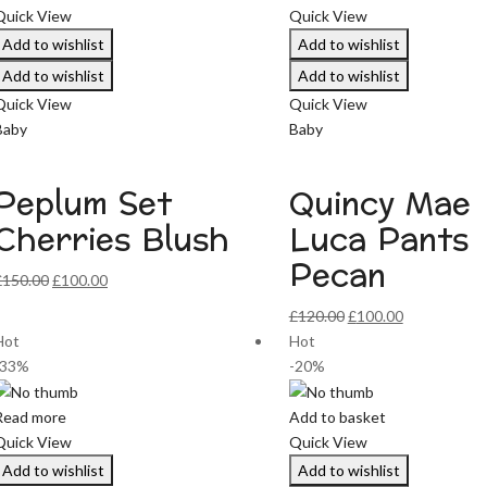
Quick View
Quick View
Add to wishlist
Add to wishlist
Add to wishlist
Add to wishlist
Quick View
Quick View
Baby
Baby
Peplum Set
Quincy Mae
Cherries Blush
Luca Pants
Pecan
Original
Current
£
150.00
£
100.00
price
price
Original
Current
£
120.00
£
100.00
was:
is:
price
price
Hot
Hot
£150.00.
£100.00.
was:
is:
-33%
-20%
£120.00.
£100.00.
Read more
Add to basket
Quick View
Quick View
Add to wishlist
Add to wishlist