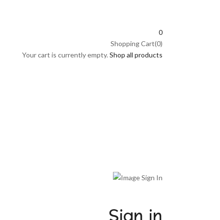
0
Shopping Cart(0)
Your cart is currently empty.
Shop all products
Sign in