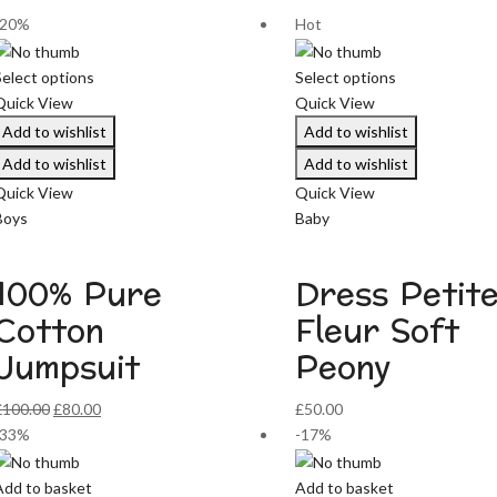
-20%
Hot
Select options
Select options
Quick View
Quick View
Add to wishlist
Add to wishlist
Add to wishlist
Add to wishlist
Quick View
Quick View
Boys
Baby
100% Pure
Dress Petit
Cotton
Fleur Soft
Jumpsuit
Peony
Original
Current
£
100.00
£
80.00
£
50.00
price
price
-33%
-17%
was:
is:
£100.00.
£80.00.
Add to basket
Add to basket