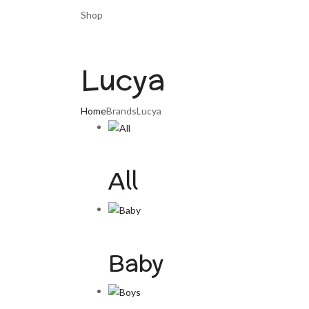
Shop
Lucya
Home
Brands
Lucya
All
Baby