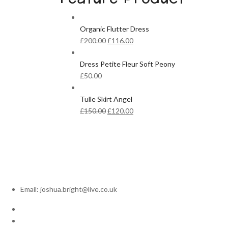
Organic Flutter Dress
Original
Current
£
200.00
£
116.00
price
price
was:
is:
Dress Petite Fleur Soft Peony
£200.00.
£116.00.
£
50.00
Tulle Skirt Angel
Original
Current
£
150.00
£
120.00
price
price
was:
is:
£150.00.
£120.00.
Email: joshua.bright@live.co.uk