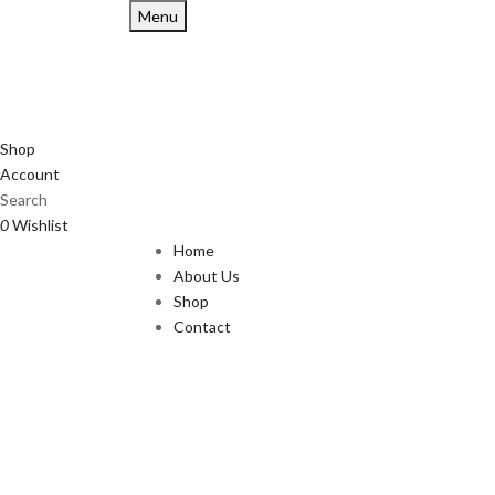
Menu
Shop
Account
Search
0
Wishlist
Home
About Us
Shop
Contact