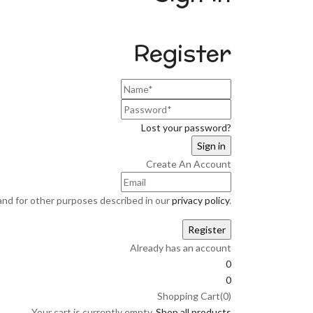
Register
Lost your password?
Create An Account
and for other purposes described in our
privacy policy
.
Already has an account
0
0
Shopping Cart(0)
Your cart is currently empty.
Shop all products