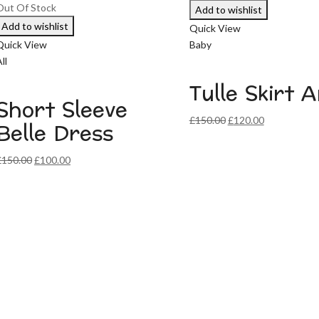
Out Of Stock
Add to wishlist
Add to wishlist
Quick View
Quick View
Baby
ll
Tulle Skirt 
Short Sleeve
Original
Current
£
150.00
£
120.00
Belle Dress
price
price
was:
is:
Original
Current
£
150.00
£
100.00
£150.00.
£120.00.
price
price
was:
is:
£150.00.
£100.00.