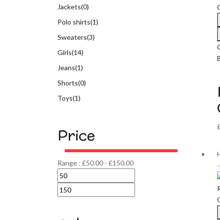
Jackets
(0)
Polo shirts
(1)
Sweaters
(3)
Girls
(14)
Jeans
(1)
Shorts
(0)
Toys
(1)
Price
Range :
£
50.00
-
£
150.00