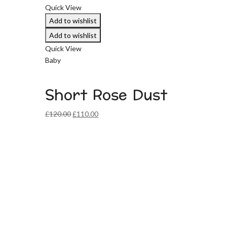
Quick View
Add to wishlist
Add to wishlist
Quick View
Baby
Short Rose Dust
Original
Current
£
120.00
£
110.00
price
price
was:
is:
£120.00.
£110.00.