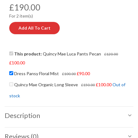
£
190.00
For 2 item(s)
Add All To Cart
This product:
Quincy Mae Luca Pants Pecan
£
120.00
£
100.00
Dress Pansy Floral Mist
£
90.00
£
100.00
Quincy Mae Organic Long Sleeve
£
100.00
Out of
£
150.00
stock
Description
Reviews (0)