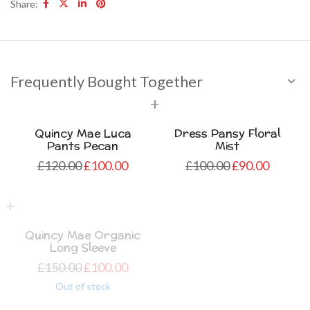
Share:
Frequently Bought Together
Quincy Mae Luca
Dress Pansy Floral
Pants Pecan
Mist
£
120.00
£
100.00
£
100.00
£
90.00
Quincy Mae Organic
Long Sleeve
£
150.00
£
100.00
Out of stock