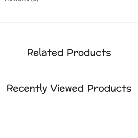
Related Products
Recently Viewed Products