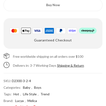
Buy Now
Guaranteed Checkout
Free worldwide shipping on all orders over $100
Delivers in: 3-7 Working Days
Shipping & Return
SKU:
D2300-3-2-4
Categories:
Baby
,
Boys
Tags:
Hot
,
Life Style
,
Trend
Brand:
Lucya
,
Melica