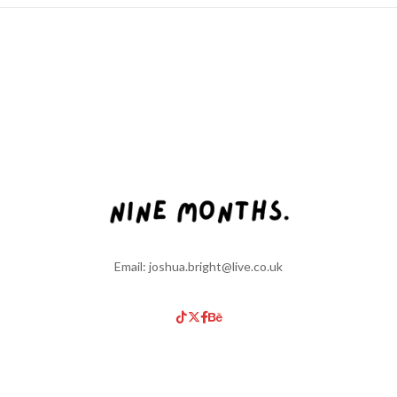
Email: joshua.bright@live.co.uk