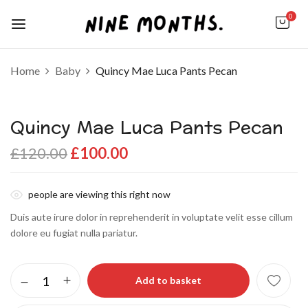
0
Home
Baby
Quincy Mae Luca Pants Pecan
Quincy Mae Luca Pants Pecan
£
120.00
£
100.00
people are viewing this right now
Duis aute irure dolor in reprehenderit in voluptate velit esse cillum
dolore eu fugiat nulla pariatur.
Add to basket