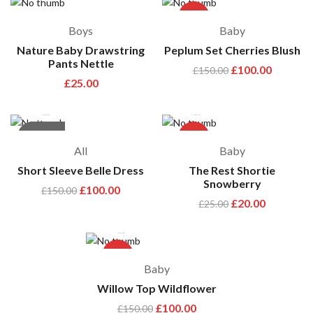
-33%
Boys
Baby
Nature Baby Drawstring
Peplum Set Cherries Blush
Pants Nettle
£
100.00
£
150.00
£
25.00
hot
out of stock
-33%
-20%
All
Baby
Short Sleeve Belle Dress
The Rest Shortie
Snowberry
£
100.00
£
150.00
£
20.00
£
25.00
-33%
Baby
Willow Top Wildflower
£
100.00
£
150.00