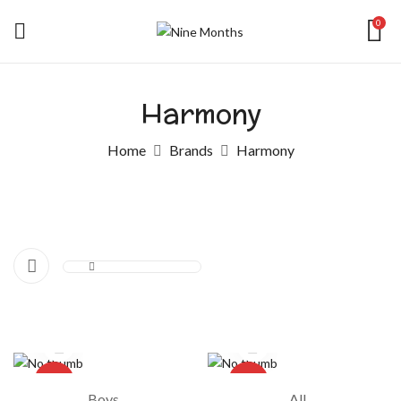
0
Harmony
Home
Brands
Harmony
-20%
-17%
Boys
All