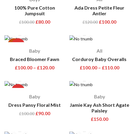
100% Pure Cotton
Ada Dress Petite Fleur
Jumpsuit
Antler
£
80.00
£
100.00
£
100.00
£
120.00
hot
-33%
Baby
All
Braced Bloomer Fawn
Corduroy Baby Overalls
£
100.00
–
£
120.00
£
100.00
–
£
110.00
-10%
Baby
Baby
Dress Pansy Floral Mist
Jamie Kay Ash Short Agate
Paisley
£
90.00
£
100.00
£
150.00