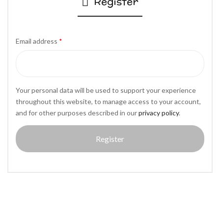
Register
Email address
*
Your personal data will be used to support your experience
throughout this website, to manage access to your account,
and for other purposes described in our
privacy policy
.