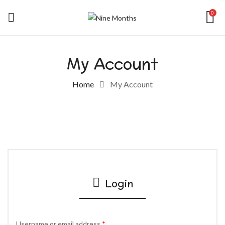
0
My Account
Home
My Account
Login
Username or email address
*