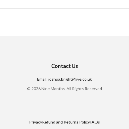
Contact Us
Email: joshua.bright@live.co.uk
© 2026 Nine Months, All Rights Reserved
Privacy
Refund and Returns Policy
FAQs