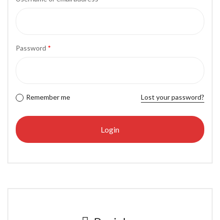
Password
*
Remember me
Lost your password?