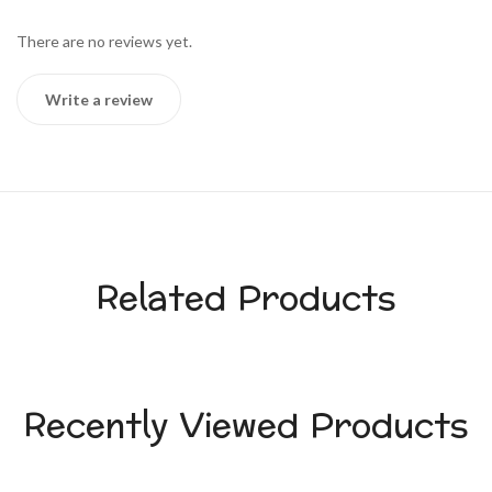
There are no reviews yet.
Write a review
Related Products
Recently Viewed Products