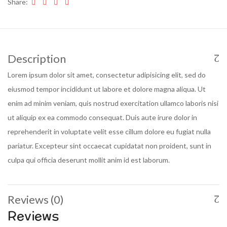
Share:
Description
Lorem ipsum dolor sit amet, consectetur adipisicing elit, sed do
eiusmod tempor incididunt ut labore et dolore magna aliqua. Ut
enim ad minim veniam, quis nostrud exercitation ullamco laboris nisi
ut aliquip ex ea commodo consequat. Duis aute irure dolor in
reprehenderit in voluptate velit esse cillum dolore eu fugiat nulla
pariatur. Excepteur sint occaecat cupidatat non proident, sunt in
culpa qui officia deserunt mollit anim id est laborum.
Reviews (0)
Reviews