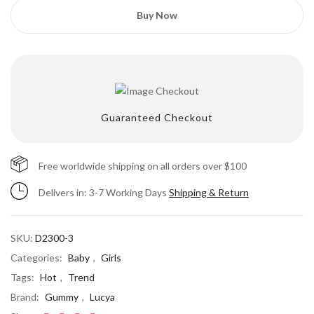
Buy Now
Guaranteed Checkout
Free worldwide shipping on all orders over $100
Delivers in: 3-7 Working Days
Save my name, email, and website in this
Shipping & Return
browser for the next time I comment.
SKU:
D2300-3
Categories:
Baby
,
Girls
Tags:
Hot
,
Trend
Brand:
Gummy
,
Lucya