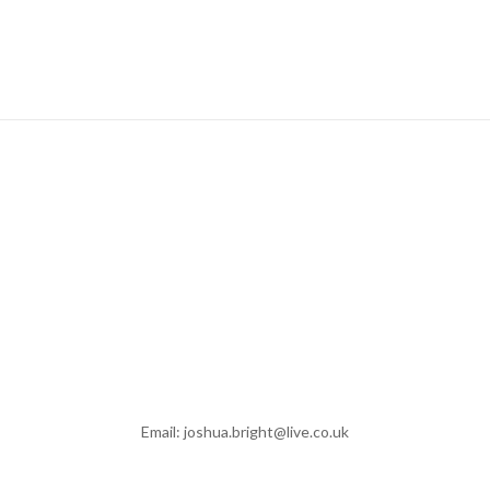
Email: joshua.bright@live.co.uk