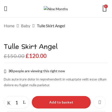
0
Be the first to review “Tulle Skirt
Home
Baby
Tulle Skirt Angel
Angel”
Tulle Skirt Angel
Your email address will not be published.
Required fields are marked
*
£
150.00
£
120.00
Your rating
30
people are viewing this right now
Duis aute irure dolor in reprehenderit in voluptate velit esse cillum
dolore eu fugiat nulla pariatur.
Add to basket