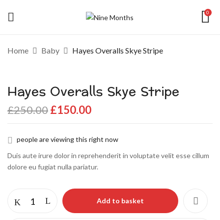
0
Be the first to review “Hayes Overalls
Home
Baby
Hayes Overalls Skye Stripe
Skye Stripe”
Hayes Overalls Skye Stripe
Your email address will not be published.
Required fields are marked
*
£
250.00
£
150.00
Your rating
people are viewing this right now
Duis aute irure dolor in reprehenderit in voluptate velit esse cillum
dolore eu fugiat nulla pariatur.
Add to basket