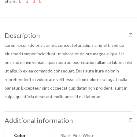
Share:
Description
Lorem ipsum dolor sit amet, consectetur adipisicing elit, sed do
eiusmod tempor incididunt ut labore et dolore magna aliqua. Ut
enim ad minim veniam, quis nostrud exercitation ullamco laboris nisi
ut aliquip ex ea commodo consequat. Duis aute irure dolor in
reprehenderit in voluptate velit esse cillum dolore eu fugiat nulla
pariatur. Excepteur sint occaecat cupidatat non proident, sunt in
culpa qui officia deserunt mollit anim id est laborum.
Additional information
Color
Black, Pink, White