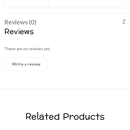
Reviews (0)
Reviews
There are no reviews yet.
Write a review
Related Products