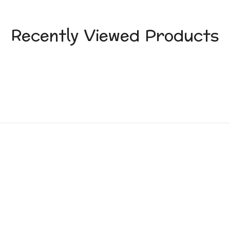
Recently Viewed Products