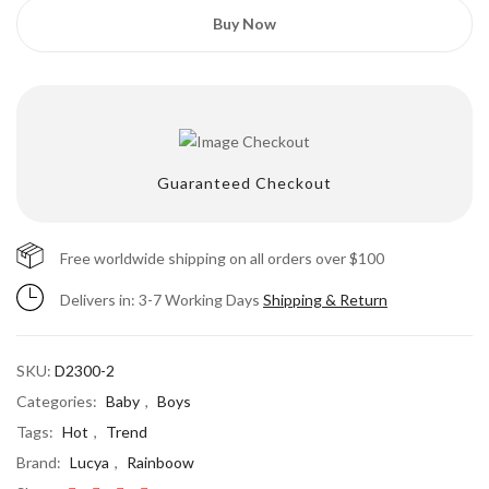
Buy Now
Guaranteed Checkout
Free worldwide shipping on all orders over $100
Delivers in: 3-7 Working Days
Save my name, email, and website in this
Shipping & Return
browser for the next time I comment.
SKU:
D2300-2
Categories:
Baby
,
Boys
Tags:
Hot
,
Trend
Brand:
Lucya
,
Rainboow