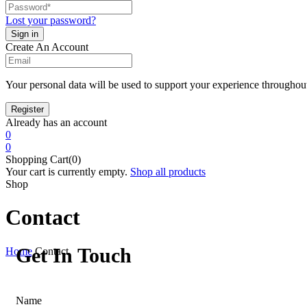
Lost your password?
Create An Account
Your personal data will be used to support your experience throughout
Already has an account
0
0
Shopping Cart(0)
Your cart is currently empty.
Shop all products
Shop
Contact
Get In Touch
Home
Contact
Name