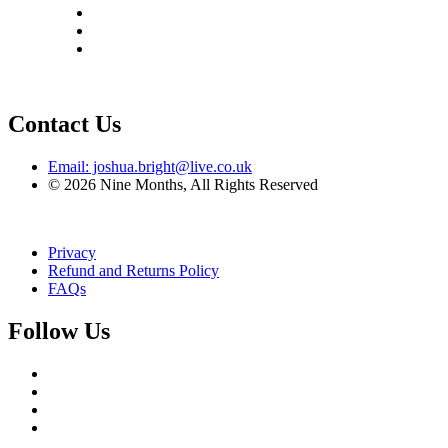
Contact Us
Email: joshua.bright@live.co.uk
© 2026 Nine Months, All Rights Reserved
Privacy
Refund and Returns Policy
FAQs
Follow Us