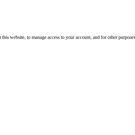
 this website, to manage access to your account, and for other purpose