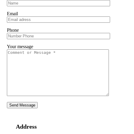
Email
Phone
Your message
Address