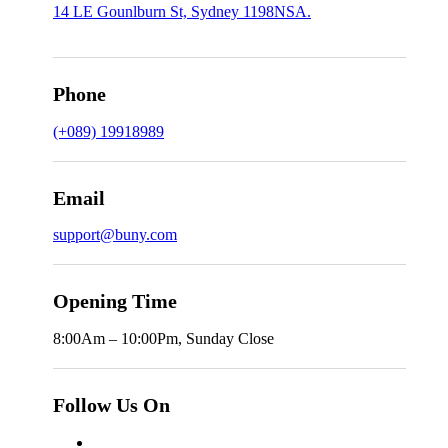
14 LE Gounlburn St, Sydney 1198NSA.
Phone
(+089) 19918989
Email
support@buny.com
Opening Time
8:00Am – 10:00Pm, Sunday Close
Follow Us On