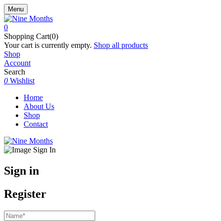
Menu
0
Shopping Cart(0)
Your cart is currently empty.
Shop all products
Shop
Account
Search
0
Wishlist
Home
About Us
Shop
Contact
Sign in
Register