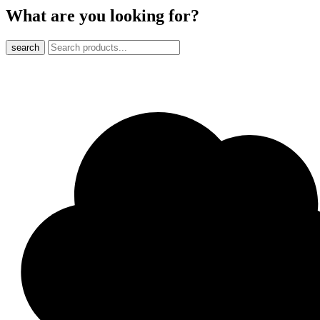
What are you looking for?
search