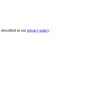
s described in our
privacy policy
.