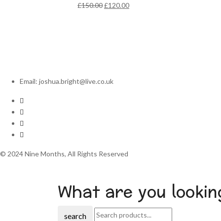
Original
Current
£
150.00
£
120.00
price
price
was:
is:
£150.00.
£120.00.
Email: joshua.bright@live.co.uk
© 2024 Nine Months, All Rights Reserved
What are you lookin
search