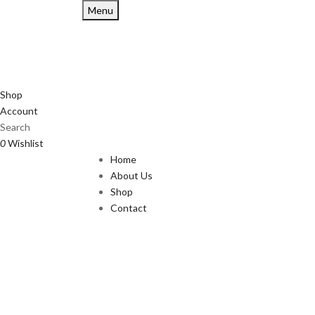
Menu
Shop
Account
Search
0
Wishlist
Home
About Us
Shop
Contact