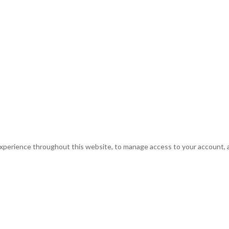
experience throughout this website, to manage access to your account, 