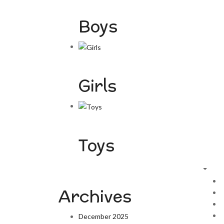
Boys
Girls
Toys
Archives
December 2025