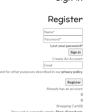
Register
Lost your password?
Create An Account
and for other purposes described in our
privacy policy
.
Already has an account
0
0
Shopping Cart(0)
Your cart is currently empty.
Shop all products