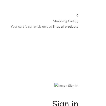
0
Shopping Cart(0)
Your cart is currently empty.
Shop all products
Sign in