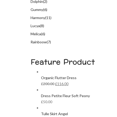
Dolphin
(2)
Gummy
(6)
Harmony
(11)
Lucya
(8)
Melica
(6)
Rainboow
(7)
Feature Product
Organic Flutter Dress
Original
Current
£
200.00
£
116.00
price
price
was:
is:
Dress Petite Fleur Soft Peony
£200.00.
£116.00.
£
50.00
Tulle Skirt Angel