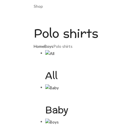
Shop
Polo shirts
Home
Boys
Polo shirts
All
Baby