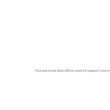
Your personal data will be used to support your 