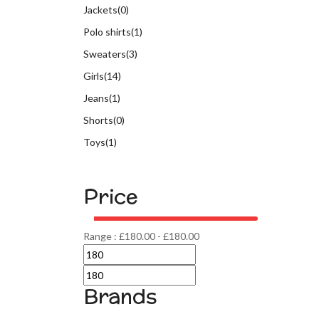
Jackets
(0)
Polo shirts
(1)
Sweaters
(3)
Girls
(14)
Jeans
(1)
Shorts
(0)
Toys
(1)
Price
Range :
£
180.00
-
£
180.00
Brands