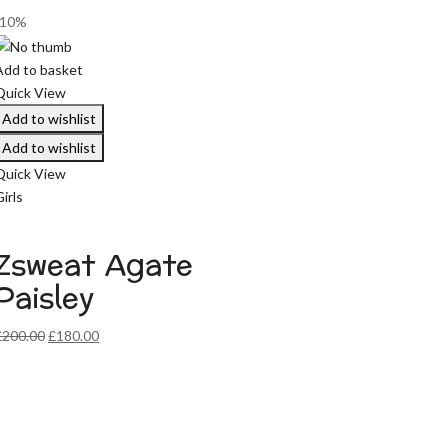
-10%
Add to basket
Quick View
Add to wishlist
Add to wishlist
Quick View
irls
Zsweat Agate
Paisley
Original
Current
£
200.00
£
180.00
price
price
was:
is:
£200.00.
£180.00.