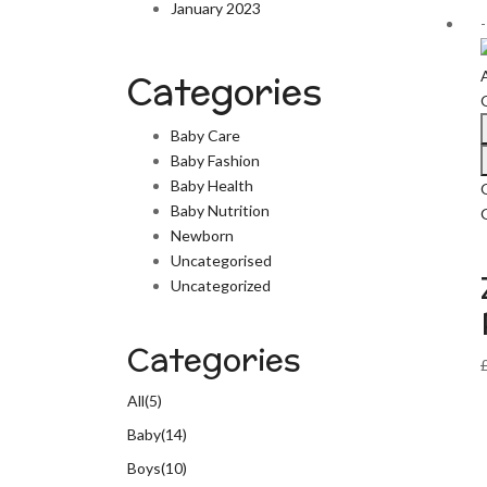
January 2023
Categories
Baby Care
Baby Fashion
Baby Health
Baby Nutrition
G
Newborn
Uncategorised
Uncategorized
Categories
All
(5)
Baby
(14)
Boys
(10)