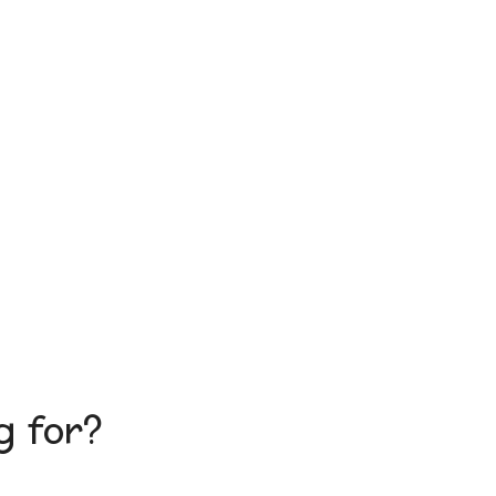
g for?