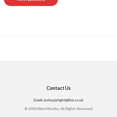
Contact Us
Email: joshua.bright@live.co.uk
© 2026 Nine Months, All Rights Reserved