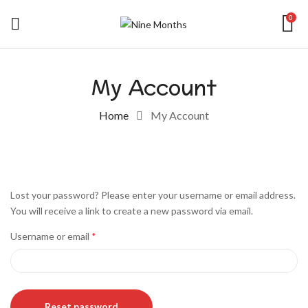
0
My Account
Home
My Account
Lost your password? Please enter your username or email address.
You will receive a link to create a new password via email.
Username or email
*
Reset password