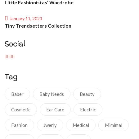
Little Fashionistas’ Wardrobe
January 11, 2023
Tiny Trendsetters Collection
Social
Tag
Baber
Baby Needs
Beauty
Cosmetic
Ear Care
Electric
Fashion
Jwerly
Medical
Mimimal