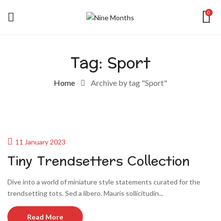
0
Tag:
Sport
Home
Archive by tag "Sport"
11 January 2023
Tiny Trendsetters Collection
Dive into a world of miniature style statements curated for the
trendsetting tots. Sed a libero. Mauris sollicitudin...
Read More