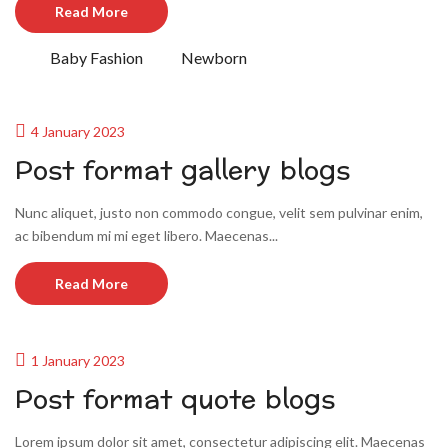
Read More
Baby Fashion
Newborn
4 January 2023
Post format gallery blogs
Nunc aliquet, justo non commodo congue, velit sem pulvinar enim,
ac bibendum mi mi eget libero. Maecenas...
Read More
1 January 2023
Post format quote blogs
Lorem ipsum dolor sit amet, consectetur adipiscing elit. Maecenas