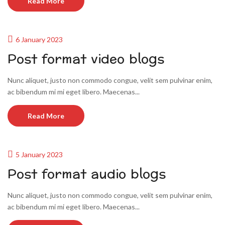
Read More
6 January 2023
Post format video blogs
Nunc aliquet, justo non commodo congue, velit sem pulvinar enim,
ac bibendum mi mi eget libero. Maecenas...
Read More
5 January 2023
Post format audio blogs
Nunc aliquet, justo non commodo congue, velit sem pulvinar enim,
ac bibendum mi mi eget libero. Maecenas...