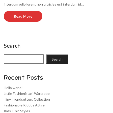
interdum odio lorem, non ultricies est interdum id....
Read More
Search
Search
Recent Posts
Hello world!
Little Fashionistas’ Wardrobe
Tiny Trendsetters Collection
Fashionable Kiddos Attire
Kids’ Chic Styles