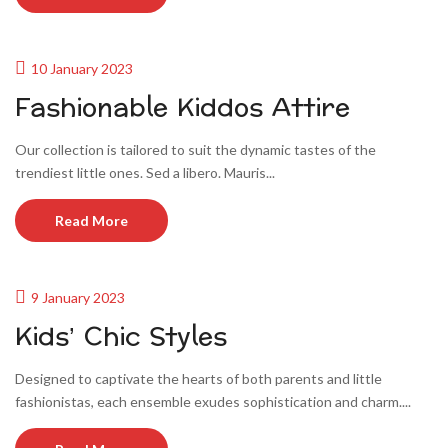
10 January 2023
Fashionable Kiddos Attire
Our collection is tailored to suit the dynamic tastes of the
trendiest little ones. Sed a libero. Mauris...
Read More
9 January 2023
Kids’ Chic Styles
Designed to captivate the hearts of both parents and little
fashionistas, each ensemble exudes sophistication and charm....