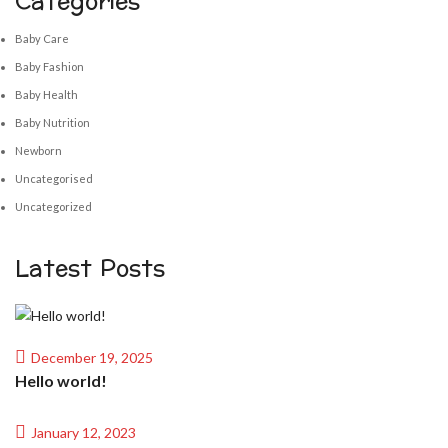
Categories
Baby Care
Baby Fashion
Baby Health
Baby Nutrition
Newborn
Uncategorised
Uncategorized
Latest Posts
December 19, 2025
Hello world!
January 12, 2023