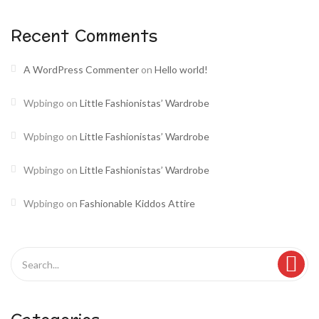
Recent Comments
A WordPress Commenter
on
Hello world!
Wpbingo
on
Little Fashionistas’ Wardrobe
Wpbingo
on
Little Fashionistas’ Wardrobe
Wpbingo
on
Little Fashionistas’ Wardrobe
Wpbingo
on
Fashionable Kiddos Attire