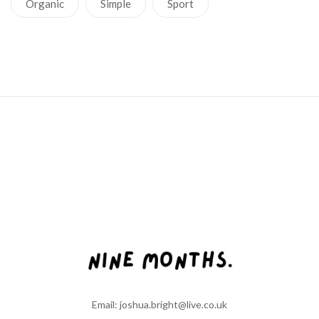
Organic
Simple
Sport
Email: joshua.bright@live.co.uk