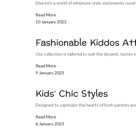
Dive into a world of miniature style statements curated
Read More
10 January 2023
Fashionable Kiddos Att
Our collection is tailored to suit the dynamic tastes of
Read More
9 January 2023
Kids’ Chic Styles
Designed to captivate the hearts of both parents and 
Read More
6 January 2023