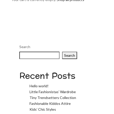
Search
Search
Recent Posts
Hello world!
Little Fashionistas’ Wardrobe
Tiny Trendsetters Collection
Fashionable Kiddos Attire
Kids’ Chic Styles