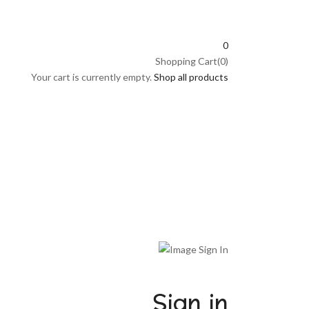
0
Shopping Cart(0)
Your cart is currently empty.
Shop all products
Sign in