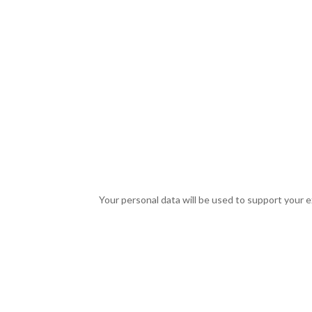
Your personal data will be used to support your 