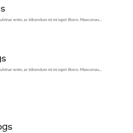
gs
lvinar enim, ac bibendum mi mi eget libero. Maecenas...
gs
lvinar enim, ac bibendum mi mi eget libero. Maecenas...
ogs