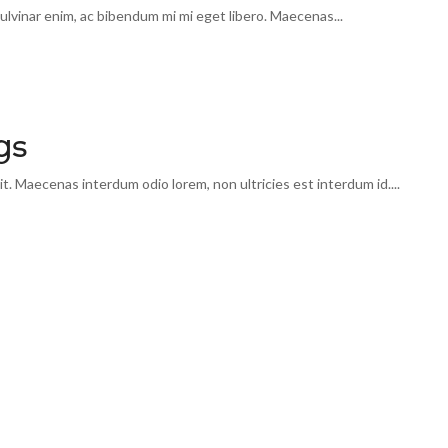
lvinar enim, ac bibendum mi mi eget libero. Maecenas...
gs
t. Maecenas interdum odio lorem, non ultricies est interdum id....