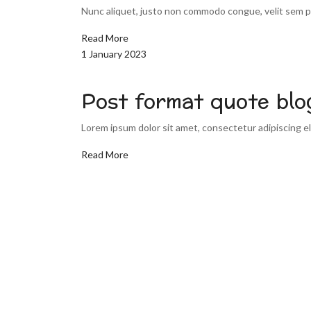
Nunc aliquet, justo non commodo congue, velit sem pu
Read More
1 January 2023
Post format quote blo
Lorem ipsum dolor sit amet, consectetur adipiscing eli
Read More