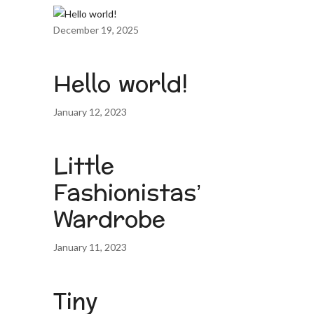
December 19, 2025
Hello world!
January 12, 2023
Little
Fashionistas’
Wardrobe
January 11, 2023
Tiny