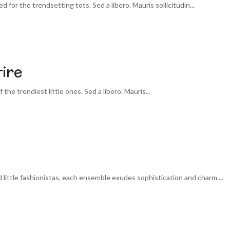
 for the trendsetting tots. Sed a libero. Mauris sollicitudin...
ire
 the trendiest little ones. Sed a libero. Mauris...
little fashionistas, each ensemble exudes sophistication and charm....