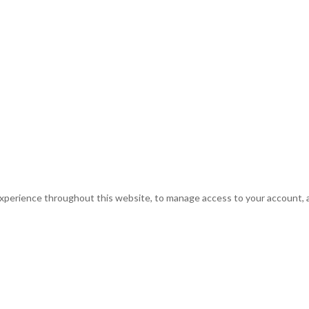
experience throughout this website, to manage access to your account, 