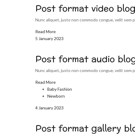
Post format video blo
Nunc aliquet, justo non commodo congue, velit sem pu
Read More
5 January 2023
Post format audio blo
Nunc aliquet, justo non commodo congue, velit sem pu
Read More
Baby Fashion
Newborn
4 January 2023
Post format gallery bl