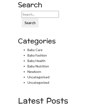
Search
Search
Categories
Baby Care
Baby Fashion
Baby Health
Baby Nutrition
Newborn
Uncategorised
Uncategorized
Latest Posts