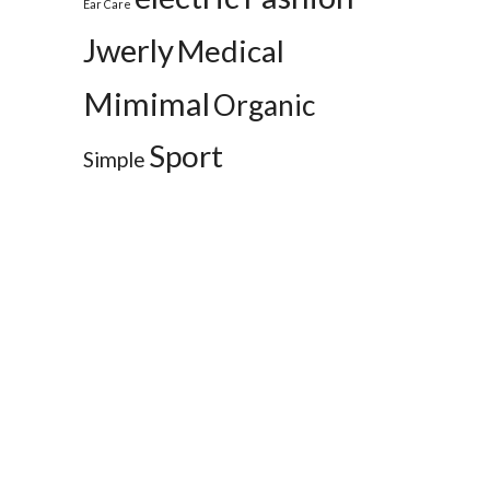
Ear Care
Jwerly
Medical
Mimimal
Organic
Sport
Simple