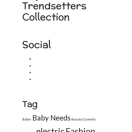
Trendsetters
Collection
Social
Tag
Baby Needs
Baber
Beauty
Cosmetic
electric
Fashion