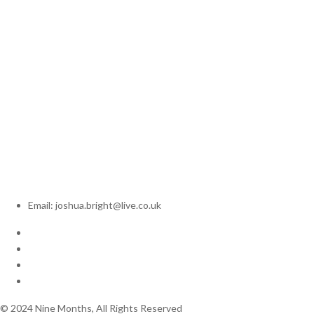
Email: joshua.bright@live.co.uk
© 2024 Nine Months, All Rights Reserved