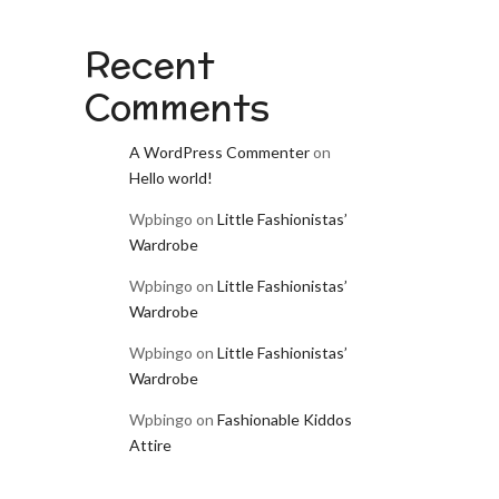
Recent
Comments
A WordPress Commenter
on
Hello world!
Wpbingo
on
Little Fashionistas’
Wardrobe
Wpbingo
on
Little Fashionistas’
Wardrobe
Wpbingo
on
Little Fashionistas’
Wardrobe
Wpbingo
on
Fashionable Kiddos
Attire