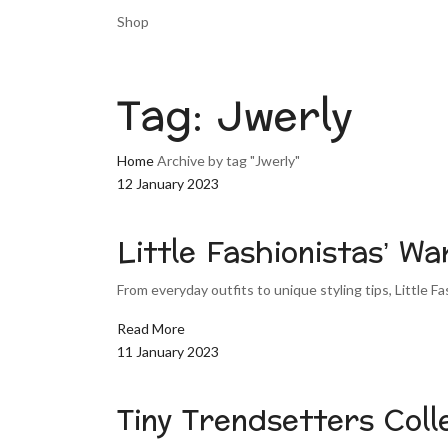
Shop
Tag:
Jwerly
Home
Archive by tag "Jwerly"
12 January 2023
Little Fashionistas’ W
From everyday outfits to unique styling tips, Little Fa
Read More
11 January 2023
Tiny Trendsetters Coll