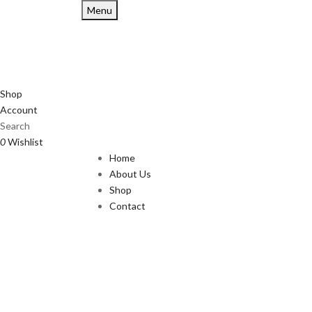
Menu
Shop
Account
Search
0
Wishlist
Home
About Us
Shop
Contact