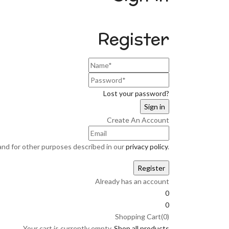
Register
Lost your password?
Create An Account
and for other purposes described in our
privacy policy
.
Already has an account
0
0
Shopping Cart(0)
Your cart is currently empty.
Shop all products