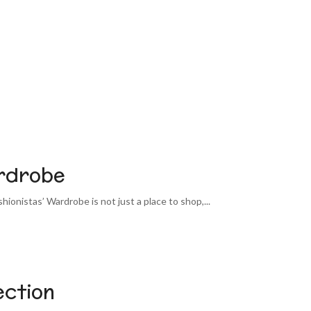
ardrobe
shionistas’ Wardrobe is not just a place to shop,...
ection