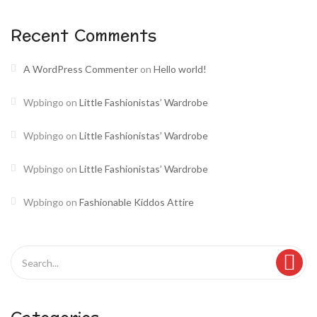
Recent Comments
A WordPress Commenter
on
Hello world!
Wpbingo
on
Little Fashionistas’ Wardrobe
Wpbingo
on
Little Fashionistas’ Wardrobe
Wpbingo
on
Little Fashionistas’ Wardrobe
Wpbingo
on
Fashionable Kiddos Attire