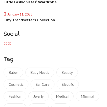
Little Fashionistas’ Wardrobe
January 11, 2023
Tiny Trendsetters Collection
Social
Tag
Baber
Baby Needs
Beauty
Cosmetic
Ear Care
Electric
Fashion
Jwerly
Medical
Mimimal