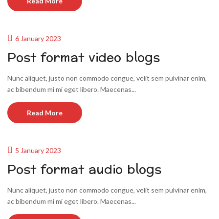
Read More
6 January 2023
Post format video blogs
Nunc aliquet, justo non commodo congue, velit sem pulvinar enim,
ac bibendum mi mi eget libero. Maecenas...
Read More
5 January 2023
Post format audio blogs
Nunc aliquet, justo non commodo congue, velit sem pulvinar enim,
ac bibendum mi mi eget libero. Maecenas...