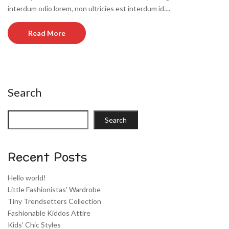
interdum odio lorem, non ultricies est interdum id....
Read More
Search
Search
Recent Posts
Hello world!
Little Fashionistas’ Wardrobe
Tiny Trendsetters Collection
Fashionable Kiddos Attire
Kids’ Chic Styles