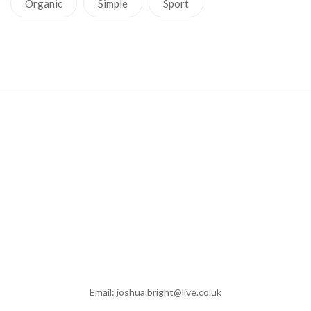
Organic
Simple
Sport
Email: joshua.bright@live.co.uk