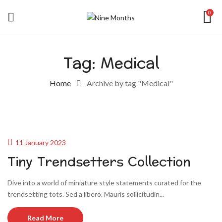
0
Tag:
Medical
Home
Archive by tag "Medical"
11 January 2023
Tiny Trendsetters Collection
Dive into a world of miniature style statements curated for the
trendsetting tots. Sed a libero. Mauris sollicitudin...
Read More