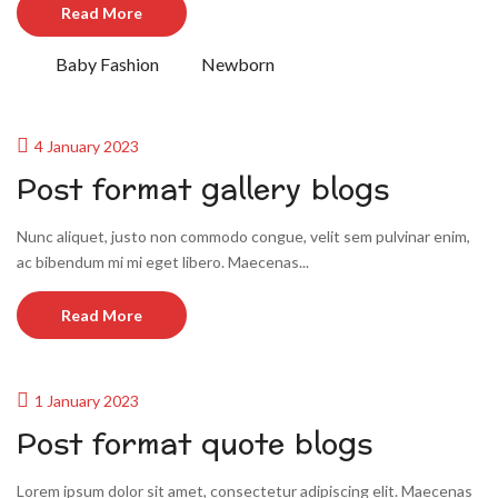
Read More
Baby Fashion
Newborn
4 January 2023
Post format gallery blogs
Nunc aliquet, justo non commodo congue, velit sem pulvinar enim,
ac bibendum mi mi eget libero. Maecenas...
Read More
1 January 2023
Post format quote blogs
Lorem ipsum dolor sit amet, consectetur adipiscing elit. Maecenas