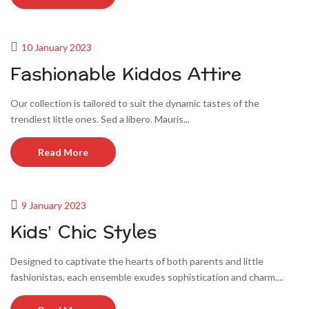
10 January 2023
Fashionable Kiddos Attire
Our collection is tailored to suit the dynamic tastes of the
trendiest little ones. Sed a libero. Mauris...
Read More
9 January 2023
Kids’ Chic Styles
Designed to captivate the hearts of both parents and little
fashionistas, each ensemble exudes sophistication and charm....