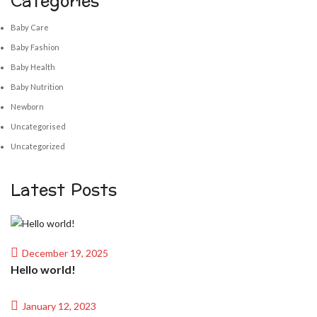
Categories
Baby Care
Baby Fashion
Baby Health
Baby Nutrition
Newborn
Uncategorised
Uncategorized
Latest Posts
December 19, 2025
Hello world!
January 12, 2023