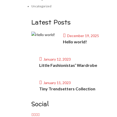
Uncategorized
Latest Posts
December 19, 2025
Hello world!
January 12, 2023
Little Fashionistas’ Wardrobe
January 11, 2023
Tiny Trendsetters Collection
Social