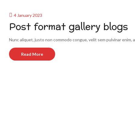
4 January 2023
Post format gallery blogs
Nunc aliquet, justo non commodo congue, velit sem pulvinar enim, a
Read More