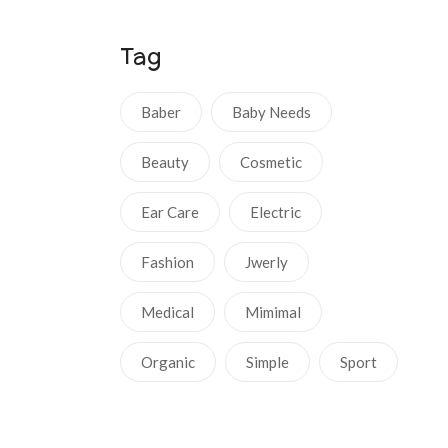
Tag
Baber
Baby Needs
Beauty
Cosmetic
Ear Care
Electric
Fashion
Jwerly
Medical
Mimimal
Organic
Simple
Sport