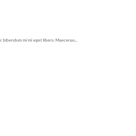
c bibendum mi mi eget libero. Maecenas...