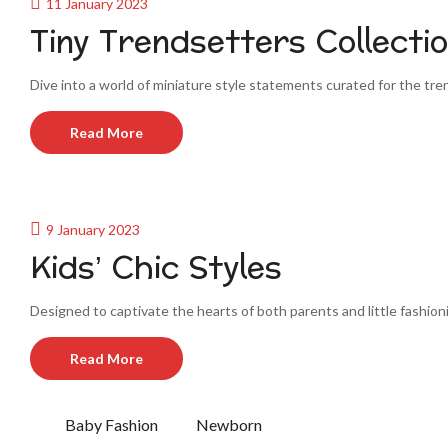
11 January 2023
Tiny Trendsetters Collecti
Dive into a world of miniature style statements curated for the trends
Read More
9 January 2023
Kids’ Chic Styles
Designed to captivate the hearts of both parents and little fashion
Read More
Baby Fashion
Newborn