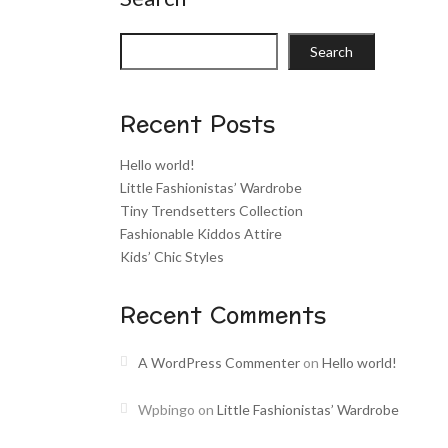
Search
Recent Posts
Hello world!
Little Fashionistas’ Wardrobe
Tiny Trendsetters Collection
Fashionable Kiddos Attire
Kids’ Chic Styles
Recent Comments
A WordPress Commenter
on
Hello world!
Wpbingo
on
Little Fashionistas’ Wardrobe