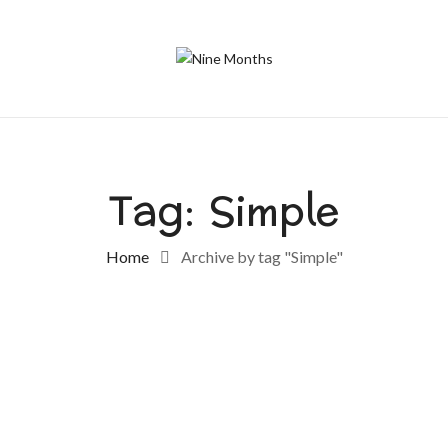
Tag:
Simple
Home
Archive by tag "Simple"