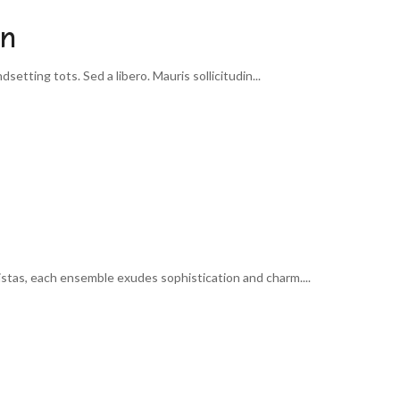
on
etting tots. Sed a libero. Mauris sollicitudin...
istas, each ensemble exudes sophistication and charm....