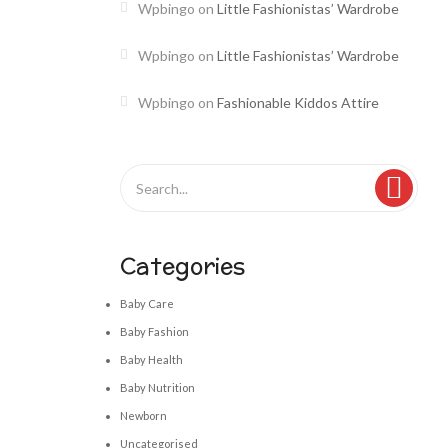
Wpbingo
on
Little Fashionistas’ Wardrobe
Wpbingo
on
Little Fashionistas’ Wardrobe
Wpbingo
on
Fashionable Kiddos Attire
Categories
Baby Care
Baby Fashion
Baby Health
Baby Nutrition
Newborn
Uncategorised