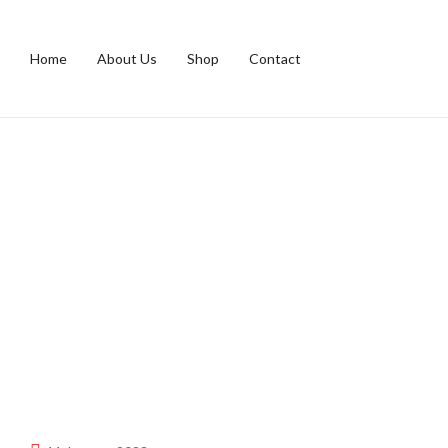
Home
About Us
Shop
Contact