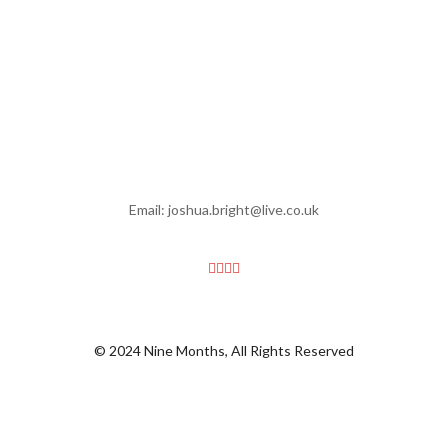
Email: joshua.bright@live.co.uk
© 2024 Nine Months, All Rights Reserved