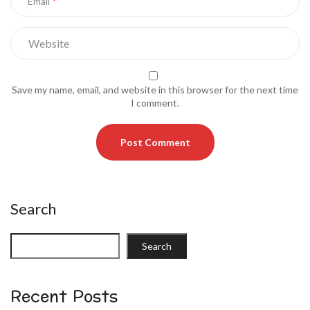
Email
Save my name, email, and website in this browser for the next time
I comment.
Search
Search
Recent Posts