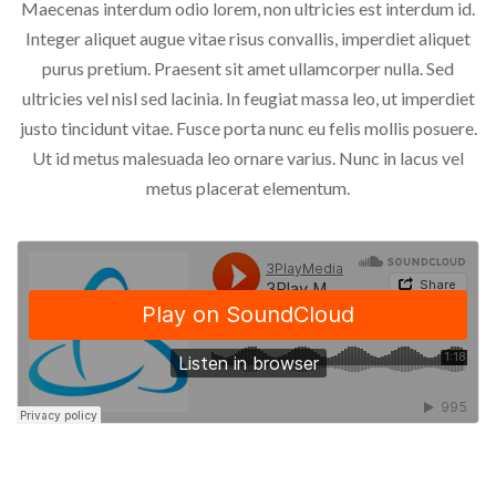
Maecenas interdum odio lorem, non ultricies est interdum id.
Integer aliquet augue vitae risus convallis, imperdiet aliquet
purus pretium. Praesent sit amet ullamcorper nulla. Sed
ultricies vel nisl sed lacinia. In feugiat massa leo, ut imperdiet
justo tincidunt vitae. Fusce porta nunc eu felis mollis posuere.
Ut id metus malesuada leo ornare varius. Nunc in lacus vel
metus placerat elementum.