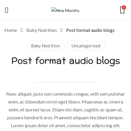
0
Home
Baby Nutrition
Post format audio blogs
Baby Nutrition
Uncategorized
Post format audio blogs
Nunc aliquet, justo non commodo congue, velit sem pulvinar
enim, ac bibendum mi mi eget libero. Maecenas ac viverra
enim, et laoreet lacus. Etiam nisi diam, sagittis ac quam at,
posuere hendrerit eros. Praesent aliquam tincidunt tempor.
Lorem ipsum dolor sit amet, consectetur adipiscing elit.