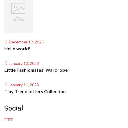
December 19, 2025
Hello world!
January 12, 2023
Little Fashionistas’ Wardrobe
January 11, 2023
Tiny Trendsetters Collection
Social