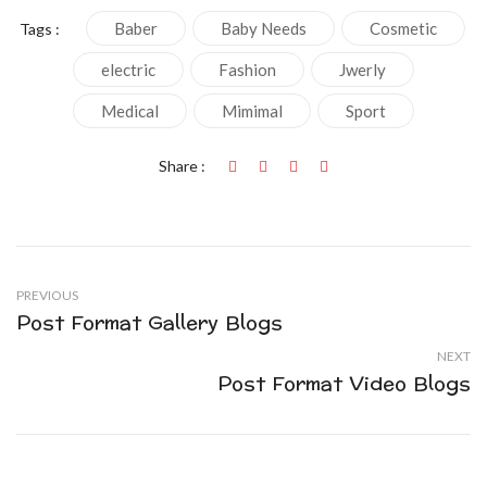
Baber
Baby Needs
Cosmetic
Tags :
electric
Fashion
Jwerly
Medical
Mimimal
Sport
Share :
PREVIOUS
Post Format Gallery Blogs
NEXT
Post Format Video Blogs