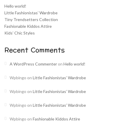
Hello world!
Little Fashionistas’ Wardrobe
Tiny Trendsetters Collection
Fashionable Kiddos Attire
Kids’ Chic Styles
Recent Comments
A WordPress Commenter
on
Hello world!
Wpbingo
on
Little Fashionistas’ Wardrobe
Wpbingo
on
Little Fashionistas’ Wardrobe
Wpbingo
on
Little Fashionistas’ Wardrobe
Wpbingo
on
Fashionable Kiddos Attire