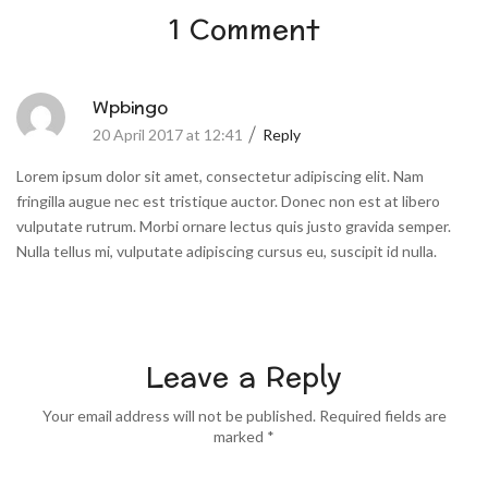
1 Comment
Wpbingo
20 April 2017 at 12:41
Reply
Lorem ipsum dolor sit amet, consectetur adipiscing elit. Nam
fringilla augue nec est tristique auctor. Donec non est at libero
vulputate rutrum. Morbi ornare lectus quis justo gravida semper.
Nulla tellus mi, vulputate adipiscing cursus eu, suscipit id nulla.
Leave a Reply
Your email address will not be published. Required fields are
marked *