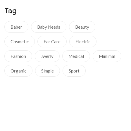
Tag
Baber
Baby Needs
Beauty
Cosmetic
Ear Care
Electric
Fashion
Jwerly
Medical
Mimimal
Organic
Simple
Sport