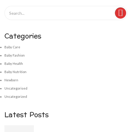
Categories
Baby Care
Baby Fashion
Baby Health
Baby Nutrition
Newborn
Uncategorised
Uncategorized
Latest Posts