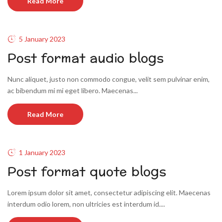
Read More
5 January 2023
Post format audio blogs
Nunc aliquet, justo non commodo congue, velit sem pulvinar enim,
ac bibendum mi mi eget libero. Maecenas...
Read More
1 January 2023
Post format quote blogs
Lorem ipsum dolor sit amet, consectetur adipiscing elit. Maecenas
interdum odio lorem, non ultricies est interdum id....