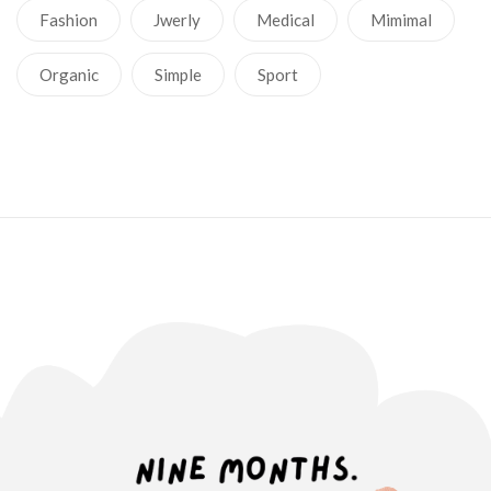
Fashion
Jwerly
Medical
Mimimal
Organic
Simple
Sport