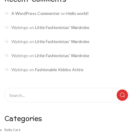
A WordPress Commenter
on
Hello world!
Wpbingo
on
Little Fashionistas’ Wardrobe
Wpbingo
on
Little Fashionistas’ Wardrobe
Wpbingo
on
Little Fashionistas’ Wardrobe
Wpbingo
on
Fashionable Kiddos Attire
Categories
Baby Care