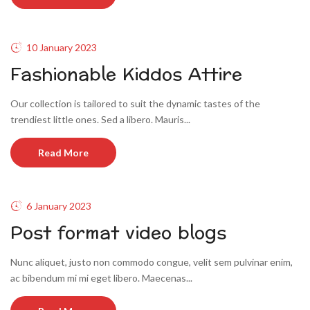
10 January 2023
Fashionable Kiddos Attire
Our collection is tailored to suit the dynamic tastes of the
trendiest little ones. Sed a libero. Mauris...
Read More
6 January 2023
Post format video blogs
Nunc aliquet, justo non commodo congue, velit sem pulvinar enim,
ac bibendum mi mi eget libero. Maecenas...