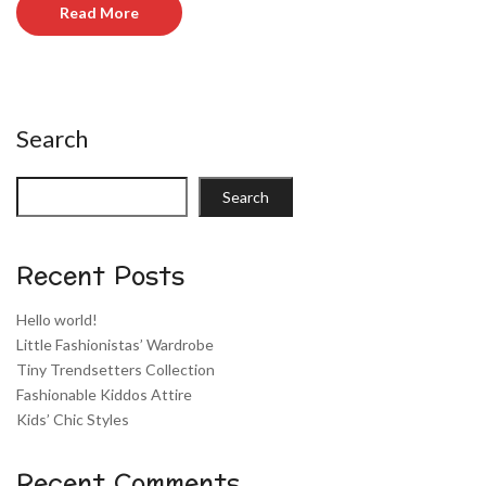
Read More
Search
Search
Recent Posts
Hello world!
Little Fashionistas’ Wardrobe
Tiny Trendsetters Collection
Fashionable Kiddos Attire
Kids’ Chic Styles
Recent Comments