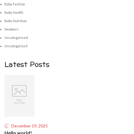
Baby Fashion
Baby Health
Baby Nutrition
Newborn
Uncategorised
Uncategorized
Latest Posts
December 19, 2025
Hello world!