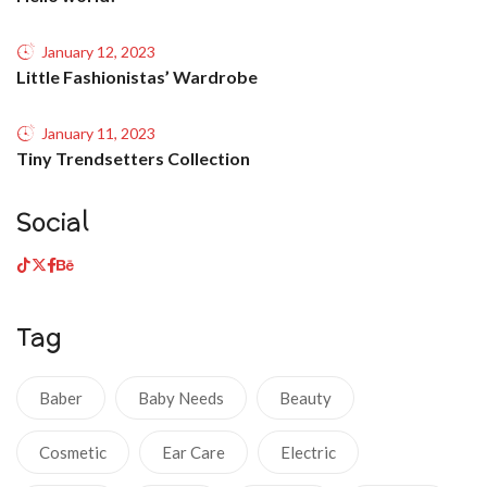
January 12, 2023
Little Fashionistas’ Wardrobe
January 11, 2023
Tiny Trendsetters Collection
Social
Tag
Baber
Baby Needs
Beauty
Cosmetic
Ear Care
Electric