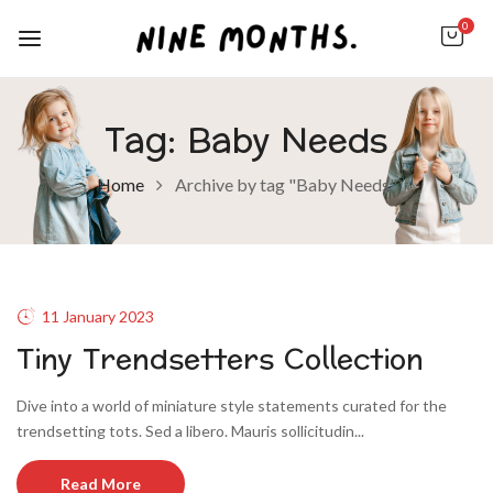
0
Tag:
Baby Needs
Home
Archive by tag "Baby Needs"
11 January 2023
Tiny Trendsetters Collection
Dive into a world of miniature style statements curated for the
trendsetting tots. Sed a libero. Mauris sollicitudin...
Read More