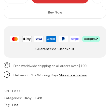
Buy Now
Guaranteed Checkout
Save my name, email, and website in this
browser for the next time I comment.
Free worldwide shipping on all orders over $100
Delivers in: 3-7 Working Days
Shipping & Return
SKU:
D1118
Categories:
Baby
,
Girls
Tag:
Hot