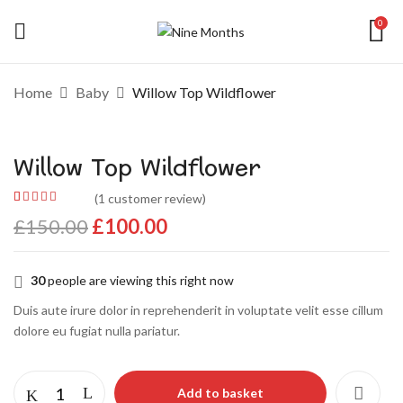
0
Add a review
Home
Baby
Willow Top Wildflower
Your email address will not be published.
Willow Top Wildflower
Required fields are marked
*
Your rating
(
1
customer review)
Rated
1
5.00
out
£
150.00
£
100.00
of 5 based on
customer
rating
30
people are viewing this right now
Duis aute irure dolor in reprehenderit in voluptate velit esse cillum
dolore eu fugiat nulla pariatur.
Add to basket