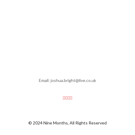
Email: joshua.bright@live.co.uk
© 2024 Nine Months, All Rights Reserved