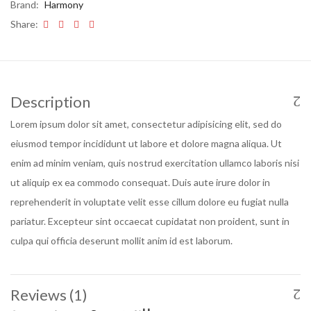
Brand:
Harmony
Share:
Description
Lorem ipsum dolor sit amet, consectetur adipisicing elit, sed do
eiusmod tempor incididunt ut labore et dolore magna aliqua. Ut
enim ad minim veniam, quis nostrud exercitation ullamco laboris nisi
ut aliquip ex ea commodo consequat. Duis aute irure dolor in
reprehenderit in voluptate velit esse cillum dolore eu fugiat nulla
pariatur. Excepteur sint occaecat cupidatat non proident, sunt in
culpa qui officia deserunt mollit anim id est laborum.
Reviews (1)