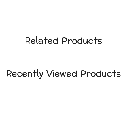
Related Products
Recently Viewed Products