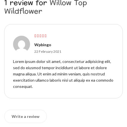
1 review for
Willow Top
Wildflower
Rated
5
out of
Wpbingo
5
22 February 2021
Lorem ipsum dolor sit amet, consectetur adipisicing elit,
sed do eiusmod tempor incididunt ut labore et dolore
magna aliqua. Ut enim ad minim veniam, quis nostrud
exercitation ullamco laboris nisi ut aliquip ex ea commodo
consequat.
Write a review