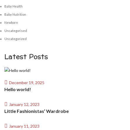
Baby Health
Baby Nutrition
Newborn
Uncategorised
Uncategorized
Latest Posts
December 19, 2025
Hello world!
January 12, 2023
Little Fashionistas’ Wardrobe
January 11, 2023