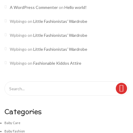
A WordPress Commenter
on
Hello world!
Wpbingo
on
Little Fashionistas’ Wardrobe
Wpbingo
on
Little Fashionistas’ Wardrobe
Wpbingo
on
Little Fashionistas’ Wardrobe
Wpbingo
on
Fashionable Kiddos Attire
Categories
Baby Care
Baby Fashion