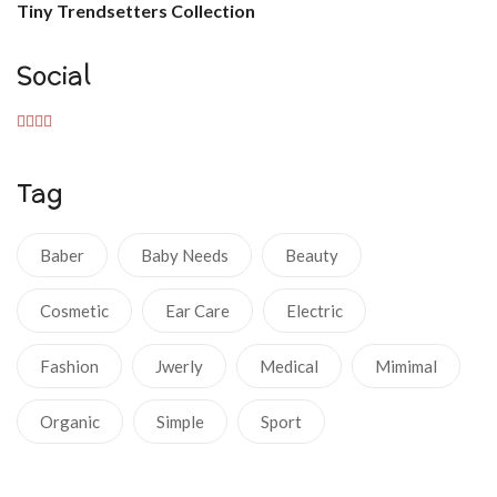
Tiny Trendsetters Collection
Social
Tag
Baber
Baby Needs
Beauty
Cosmetic
Ear Care
Electric
Fashion
Jwerly
Medical
Mimimal
Organic
Simple
Sport