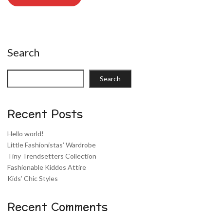
Search
Search
Recent Posts
Hello world!
Little Fashionistas’ Wardrobe
Tiny Trendsetters Collection
Fashionable Kiddos Attire
Kids’ Chic Styles
Recent Comments