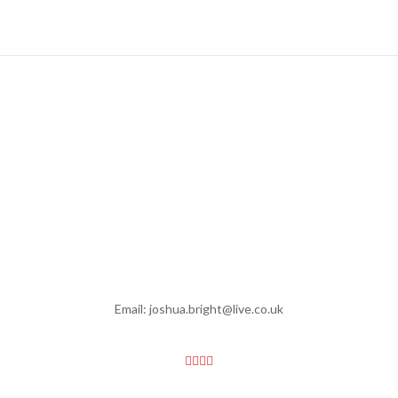
Email: joshua.bright@live.co.uk