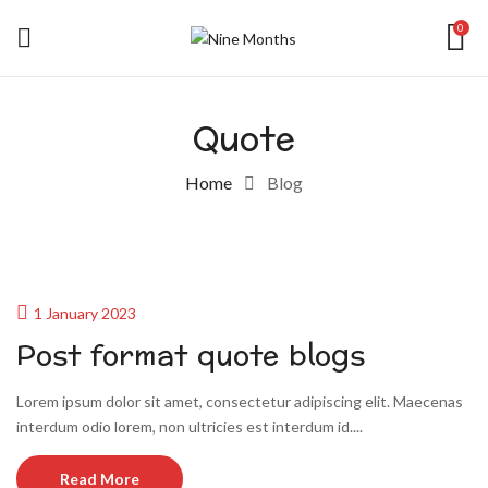
0
Quote
Home
Blog
1 January 2023
Post format quote blogs
Lorem ipsum dolor sit amet, consectetur adipiscing elit. Maecenas
interdum odio lorem, non ultricies est interdum id....
Read More