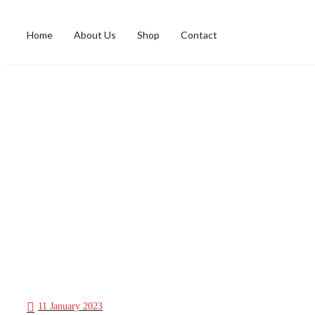
Home
About Us
Shop
Contact
11 January 2023