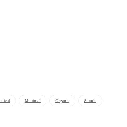
dical
Mimimal
Organic
Simple