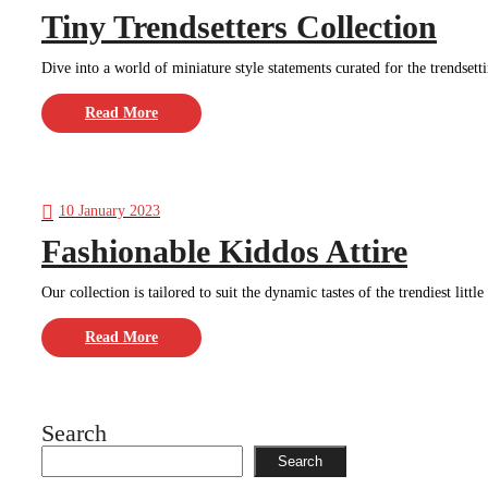
Tiny Trendsetters Collection
Dive into a world of miniature style statements curated for the trendsettin
Read More
10 January 2023
Fashionable Kiddos Attire
Our collection is tailored to suit the dynamic tastes of the trendiest littl
Read More
Search
Search