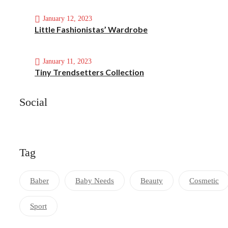
January 12, 2023
Little Fashionistas’ Wardrobe
January 11, 2023
Tiny Trendsetters Collection
Social
Tag
Baber
Baby Needs
Beauty
Cosmetic
Sport