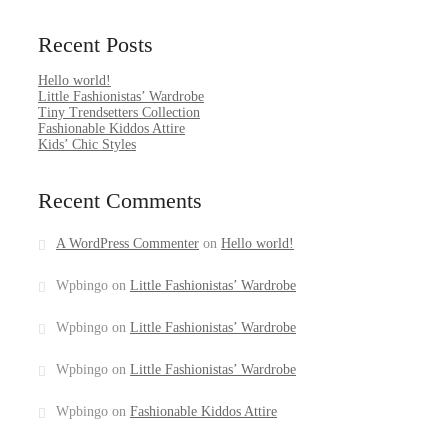
Recent Posts
Hello world!
Little Fashionistas’ Wardrobe
Tiny Trendsetters Collection
Fashionable Kiddos Attire
Kids’ Chic Styles
Recent Comments
A WordPress Commenter
on
Hello world!
Wpbingo
on
Little Fashionistas’ Wardrobe
Wpbingo
on
Little Fashionistas’ Wardrobe
Wpbingo
on
Little Fashionistas’ Wardrobe
Wpbingo
on
Fashionable Kiddos Attire