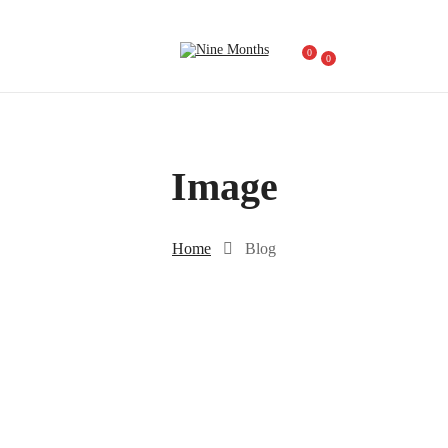
0
0
Image
Home
Blog