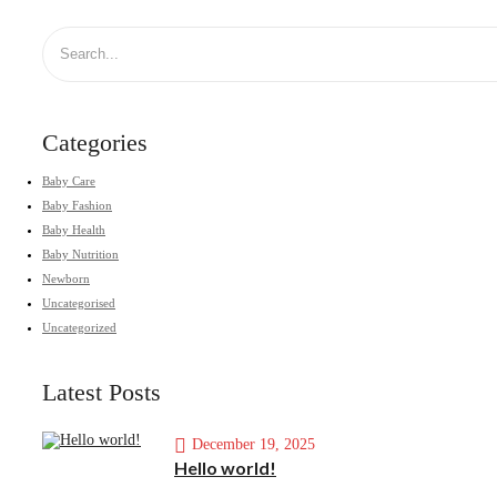
Categories
Baby Care
Baby Fashion
Baby Health
Baby Nutrition
Newborn
Uncategorised
Uncategorized
Latest Posts
December 19, 2025
Hello world!