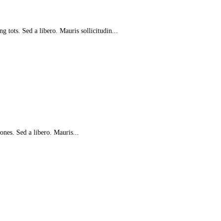
g tots. Sed a libero. Mauris sollicitudin...
e ones. Sed a libero. Mauris...