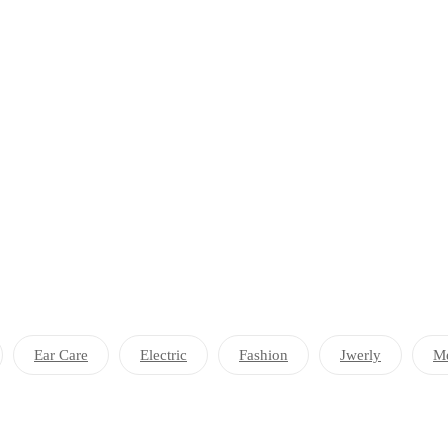
Ear Care
Electric
Fashion
Jwerly
Me