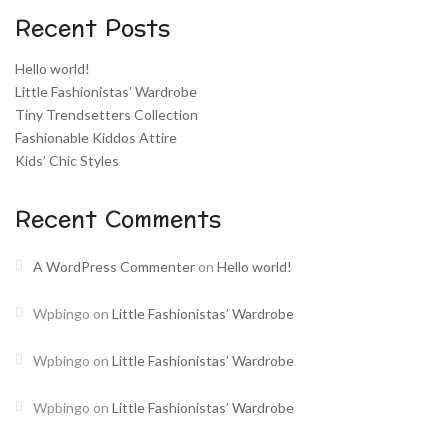
Recent Posts
Hello world!
Little Fashionistas’ Wardrobe
Tiny Trendsetters Collection
Fashionable Kiddos Attire
Kids’ Chic Styles
Recent Comments
A WordPress Commenter
on
Hello world!
Wpbingo
on
Little Fashionistas’ Wardrobe
Wpbingo
on
Little Fashionistas’ Wardrobe
Wpbingo
on
Little Fashionistas’ Wardrobe