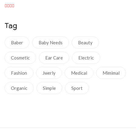
Tag
Baber
Baby Needs
Beauty
Cosmetic
Ear Care
Electric
Fashion
Jwerly
Medical
Mimimal
Organic
Simple
Sport