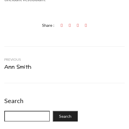
Share :
PREVIOUS
Ann Smith
Search
Search