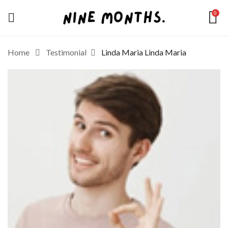
0
Home
Testimonial
Linda Maria
Linda Maria