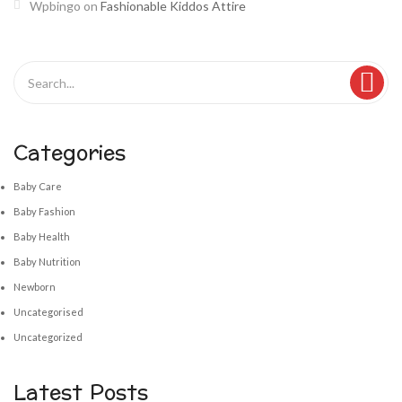
Wpbingo
on
Fashionable Kiddos Attire
Categories
Baby Care
Baby Fashion
Baby Health
Baby Nutrition
Newborn
Uncategorised
Uncategorized
Latest Posts