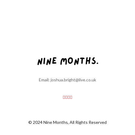
Email: joshua.bright@live.co.uk
© 2024 Nine Months, All Rights Reserved