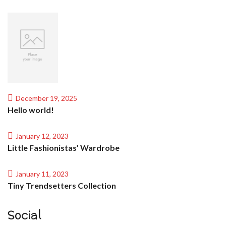
December 19, 2025
Hello world!
January 12, 2023
Little Fashionistas’ Wardrobe
January 11, 2023
Tiny Trendsetters Collection
Social