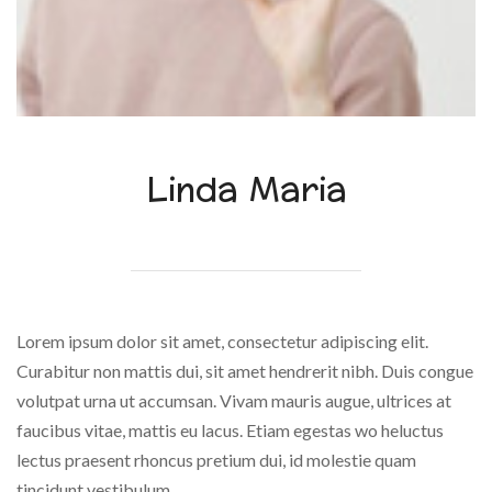
Linda Maria
Lorem ipsum dolor sit amet, consectetur adipiscing elit.
Curabitur non mattis dui, sit amet hendrerit nibh. Duis congue
volutpat urna ut accumsan. Vivam mauris augue, ultrices at
faucibus vitae, mattis eu lacus. Etiam egestas wo heluctus
lectus praesent rhoncus pretium dui, id molestie quam
tincidunt vestibulum.