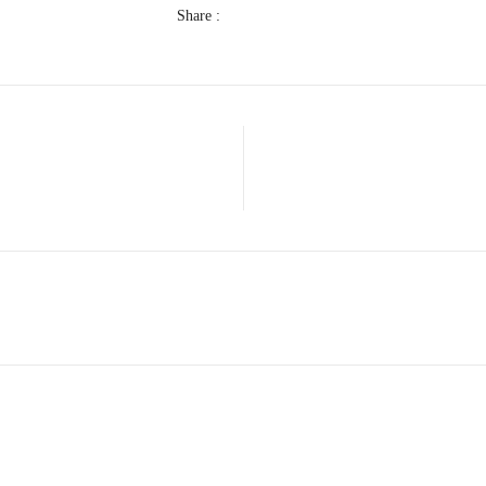
Share :