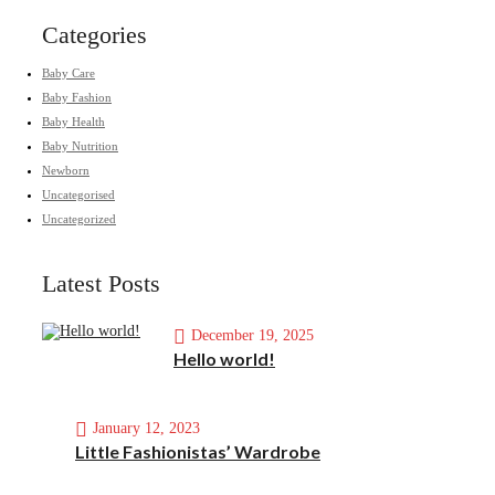
Categories
Baby Care
Baby Fashion
Baby Health
Baby Nutrition
Newborn
Uncategorised
Uncategorized
Latest Posts
December 19, 2025
Hello world!
January 12, 2023
Little Fashionistas’ Wardrobe