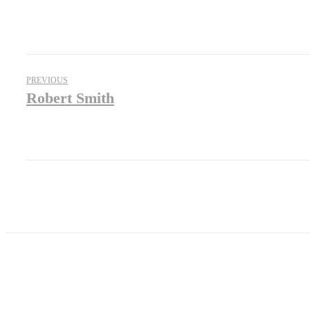
PREVIOUS
Robert Smith