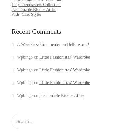
Tiny Trendsetters Collection
Fashionable Kiddos Attire
Kids’ Chic Styles
Recent Comments
A WordPress Commenter
on
Hello world!
Wpbingo
on
Little Fashionistas’ Wardrobe
Wpbingo
on
Little Fashionistas’ Wardrobe
Wpbingo
on
Little Fashionistas’ Wardrobe
Wpbingo
on
Fashionable Kiddos Attire