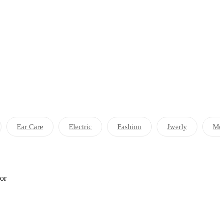
Ear Care
Electric
Fashion
Jwerly
Me
por