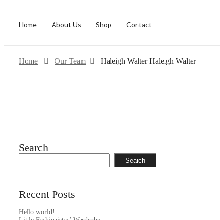
Home
About Us
Shop
Contact
Home
Our Team
Haleigh Walter
Haleigh Walter
Search
Search
Recent Posts
Hello world!
Little Fashionistas’ Wardrobe