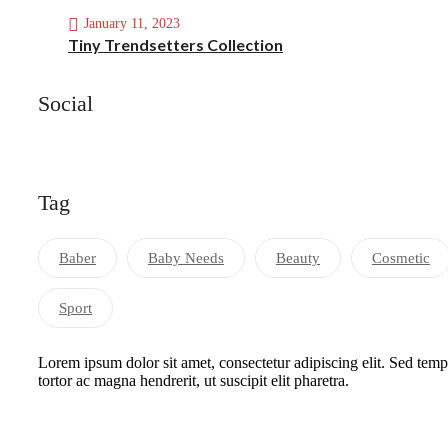
January 11, 2023
Tiny Trendsetters Collection
Social
Tag
Baber
Baby Needs
Beauty
Cosmetic
Sport
Lorem ipsum dolor sit amet, consectetur adipiscing elit. Sed tem
tortor ac magna hendrerit, ut suscipit elit pharetra.