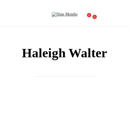
0
0
Haleigh Walter