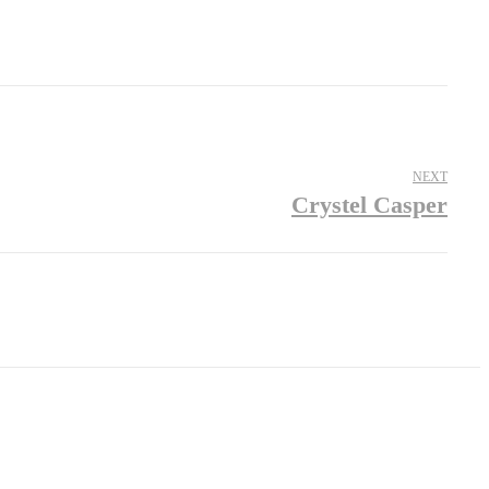
NEXT
Crystel Casper