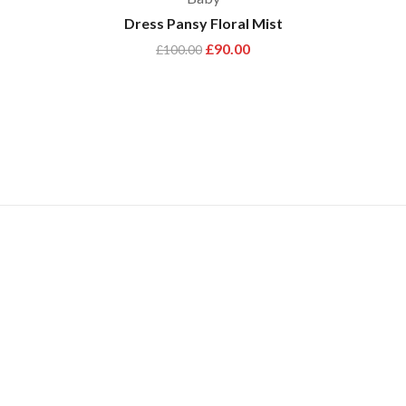
Dress Pansy Floral Mist
£
90.00
£
100.00