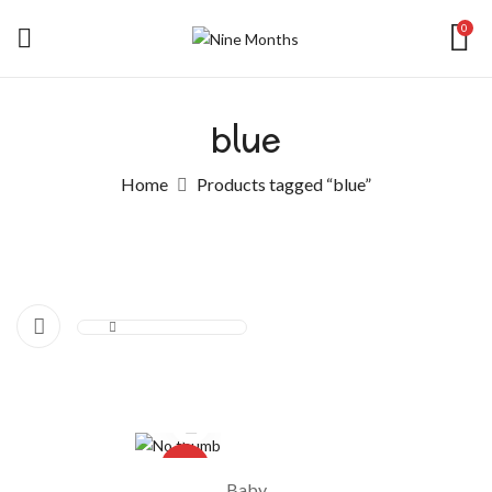
0
blue
Home
Products tagged “blue”
-10%
Baby