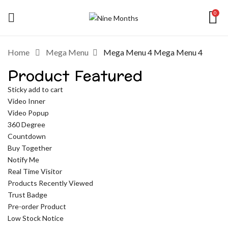
0
Home
Mega Menu
Mega Menu 4
Mega Menu 4
Product Featured
Sticky add to cart
Video Inner
Video Popup
360 Degree
Countdown
Buy Together
Notify Me
Real Time Visitor
Products Recently Viewed
Trust Badge
Pre-order Product
Low Stock Notice