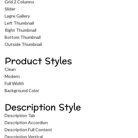
Grid 2 Columns
Slider
Lagre Gallery
Left Thumbnail
Right Thumbnail
Bottom Thumbnail
Outside Thumbnail
Product Styles
Clean
Modern
Full Width
Background Color
Description Style
Description Tab
Description Accordion
Description Full Content
Description Vertical