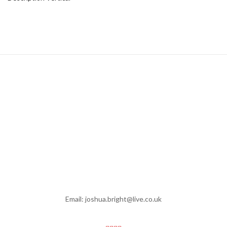
Email: joshua.bright@live.co.uk