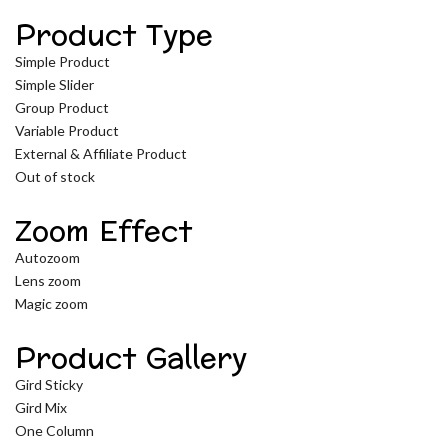
Product Type
Simple Product
Simple Slider
Group Product
Variable Product
External & Affiliate Product
Out of stock
Zoom Effect
Autozoom
Lens zoom
Magic zoom
Product Gallery
Gird Sticky
Gird Mix
One Column