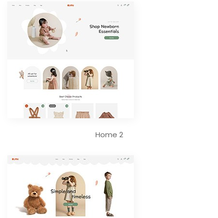
Home 2