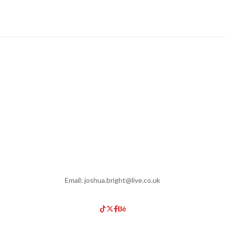
Email: joshua.bright@live.co.uk