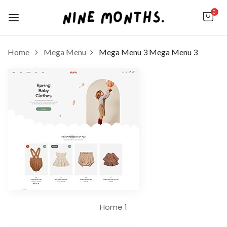
0
Home
Mega Menu
Mega Menu 3
Mega Menu 3
Home 1