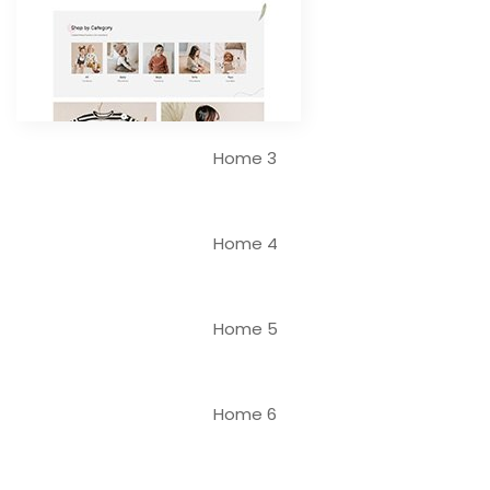
Home 3
Home 4
Home 5
Home 6